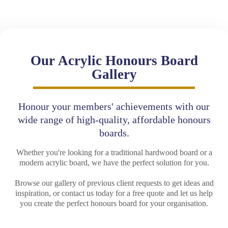
Our Acrylic Honours Board
Gallery
Honour your members' achievements with our
wide range of high-quality, affordable honours
boards.
Whether you're looking for a traditional hardwood board or a
modern acrylic board, we have the perfect solution for you.
Browse our gallery of previous client requests to get ideas and
inspiration, or contact us today for a free quote and let us help
you create the perfect honours board for your organisation.