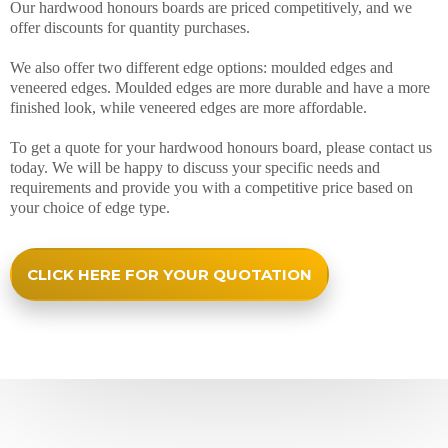
Our hardwood honours boards are priced competitively, and we
offer discounts for quantity purchases.
We also offer two different edge options: moulded edges and
veneered edges. Moulded edges are more durable and have a more
finished look, while veneered edges are more affordable.
To get a quote for your hardwood honours board, please contact us
today. We will be happy to discuss your specific needs and
requirements and provide you with a competitive price based on
your choice of edge type.
CLICK HERE FOR YOUR QUOTATION
Happy Honours Boards Customers