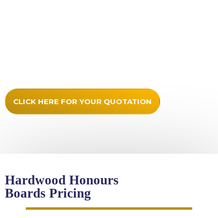
Any logos prepared for high quality output in print or
vinyl cut
Stand off locators included
Secure packaging
Updates provided
Full fitting instructions
CLICK HERE FOR YOUR QUOTATION
Hardwood Honours
Boards Pricing