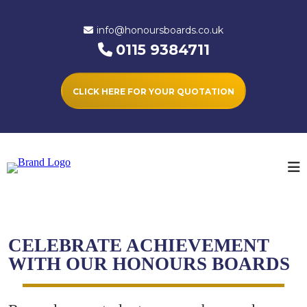
info@honoursboards.co.uk
0115 9384711
CLICK HERE FOR YOUR QUOTATION
CELEBRATE ACHIEVEMENT
WITH OUR HONOURS BOARDS