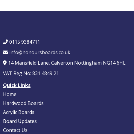
0115 9384711
info@honoursboards.co.uk
14 Mansfield Lane, Calverton Nottingham NG14 6HL
VAT Reg No: 831 4849 21
Quick Links
Home
Hardwood Boards
Acrylic Boards
Board Updates
Contact Us