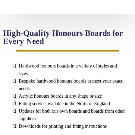
High-Quality Honours Boards for
Every Need
Hardwood honours boards in a variety of styles and
sizes
Bespoke hardwood honours boards to meet your exact
needs.
Acrylic honours boards in any shape or size
Fitting service available in the North of England
Updates for both our own boards and boards from other
suppliers
Downloads for printing and fitting instructions