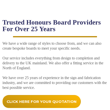
Trusted Honours Board Providers
For Over 25 Years
We have a wide range of styles to choose from, and we can also
create bespoke boards to meet your specific needs.
Our service includes everything from design to completion and
delivery to the UK mainland. We also offer a fitting service in the
North of England.
We have over 25 years of experience in the sign and fabrication
industry, and we are committed to providing our customers with the
best possible service.
CLICK HERE FOR YOUR QUOTATION