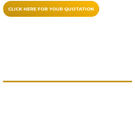
CLICK HERE FOR YOUR QUOTATION
Quality Comes As Standard With
Our Hardwood Honours Boards
Each honours board comes with everything included
and no hidden extras
Unlimited artwork
As much lettering as required
Choice of over 50 colours for lettering
No extra charges for pin lines