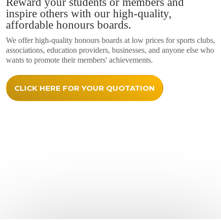
Reward your students or members and
inspire others with our high-quality,
affordable honours boards.
We offer high-quality honours boards at low prices for sports clubs,
associations, education providers, businesses, and anyone else who
wants to promote their members' achievements.
CLICK HERE FOR YOUR QUOTATION