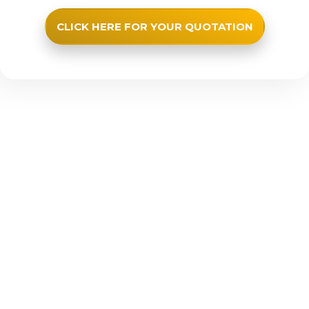
CLICK HERE FOR YOUR QUOTATION