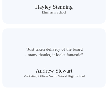
Hayley Stenning
Elmhursts School
“Just taken delivery of the board
- many thanks, it looks fantastic”
Andrew Stewart
Marketing Officer South Wirral High School