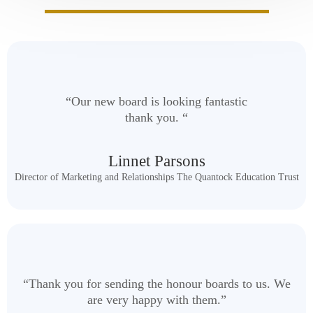
“Our new board is looking fantastic
thank you. “
Linnet Parsons
Director of Marketing and Relationships The Quantock Education Trust
“Thank you for sending the honour boards to us. We
are very happy with them.”