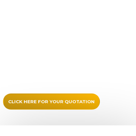
Unlimited artwork
As much lettering as required
Choice of over 50 colours for lettering
No extra charges for pin lines
Any logos prepared for high quality output in print or
vinyl cut
Stand off locators included
Secure packaging
Updates provided
Full fitting instructions
CLICK HERE FOR YOUR QUOTATION