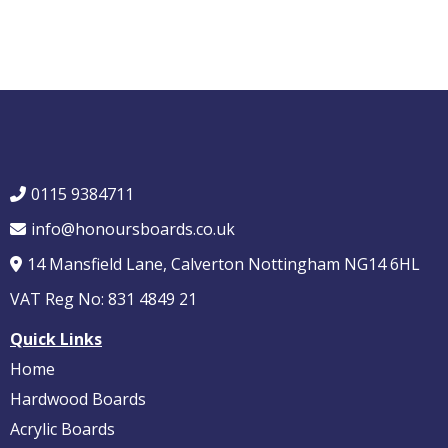
0115 9384711
info@honoursboards.co.uk
14 Mansfield Lane, Calverton Nottingham NG14 6HL
VAT Reg No: 831 4849 21
Quick Links
Home
Hardwood Boards
Acrylic Boards