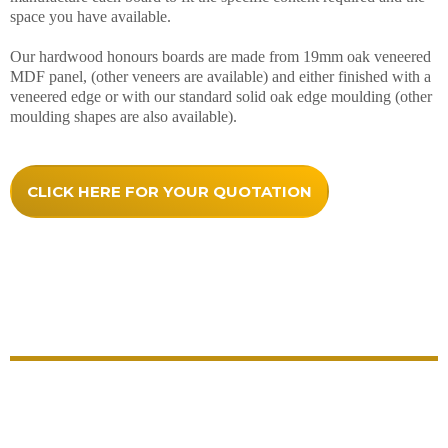
space you have available.
Our hardwood honours boards are made from 19mm oak veneered
MDF panel, (other veneers are available) and either finished with a
veneered edge or with our standard solid oak edge moulding (other
moulding shapes are also available).
CLICK HERE FOR YOUR QUOTATION
Quality Comes As Standard With
Our Hardwood Honours Boards
Each honours board comes with everything included
and no hidden extras