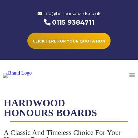
info@honoursboards.co.uk
0115 9384711
CLICK HERE FOR YOUR QUOTATION
HARDWOOD
HONOURS BOARDS
A Classic And Timeless Choice For Your