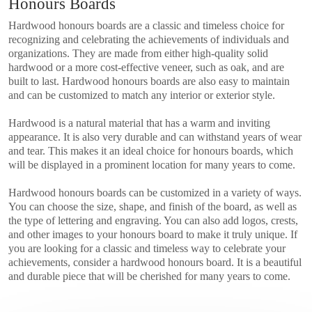
Honours Boards
Hardwood honours boards are a classic and timeless choice for
recognizing and celebrating the achievements of individuals and
organizations. They are made from either high-quality solid
hardwood or a more cost-effective veneer, such as oak, and are
built to last. Hardwood honours boards are also easy to maintain
and can be customized to match any interior or exterior style.
Hardwood is a natural material that has a warm and inviting
appearance. It is also very durable and can withstand years of wear
and tear. This makes it an ideal choice for honours boards, which
will be displayed in a prominent location for many years to come.
Hardwood honours boards can be customized in a variety of ways.
You can choose the size, shape, and finish of the board, as well as
the type of lettering and engraving. You can also add logos, crests,
and other images to your honours board to make it truly unique. If
you are looking for a classic and timeless way to celebrate your
achievements, consider a hardwood honours board. It is a beautiful
and durable piece that will be cherished for many years to come.