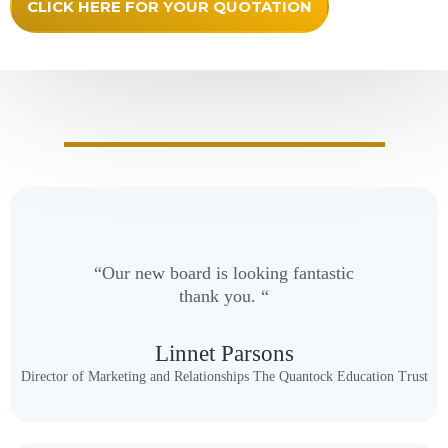
CLICK HERE FOR YOUR QUOTATION
Happy Honours Boards Customers
“Our new board is looking fantastic
thank you. “
Linnet Parsons
Director of Marketing and Relationships The Quantock Education Trust