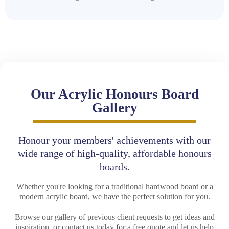
Our Acrylic Honours Board
Gallery
Honour your members' achievements with our
wide range of high-quality, affordable honours
boards.
Whether you're looking for a traditional hardwood board or a
modern acrylic board, we have the perfect solution for you.
Browse our gallery of previous client requests to get ideas and
inspiration, or contact us today for a free quote and let us help