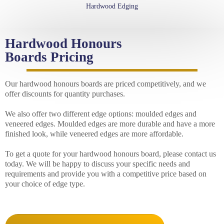
Hardwood Edging
Hardwood Honours
Boards Pricing
Our hardwood honours boards are priced competitively, and we
offer discounts for quantity purchases.
We also offer two different edge options: moulded edges and
veneered edges. Moulded edges are more durable and have a more
finished look, while veneered edges are more affordable.
To get a quote for your hardwood honours board, please contact us
today. We will be happy to discuss your specific needs and
requirements and provide you with a competitive price based on
your choice of edge type.