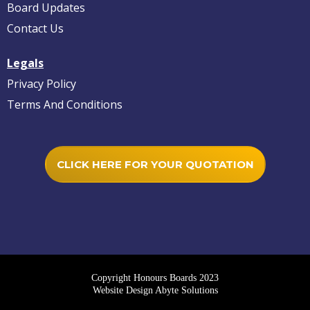
Board Updates
Contact Us
Legals
Privacy Policy
Terms And Conditions
CLICK HERE FOR YOUR QUOTATION
Copyright Honours Boards 2023
Website Design Abyte Solutions