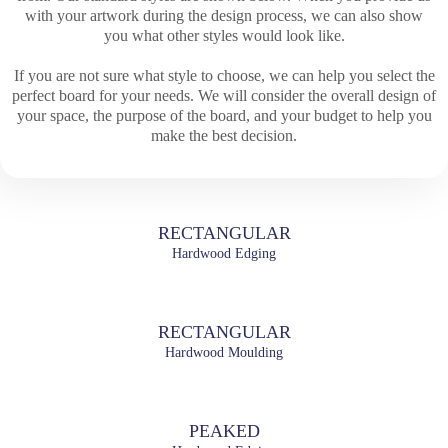
with your artwork during the design process, we can also show
you what other styles would look like.
If you are not sure what style to choose, we can help you select the
perfect board for your needs. We will consider the overall design of
your space, the purpose of the board, and your budget to help you
make the best decision.
RECTANGULAR
Hardwood Edging
RECTANGULAR
Hardwood Moulding
PEAKED