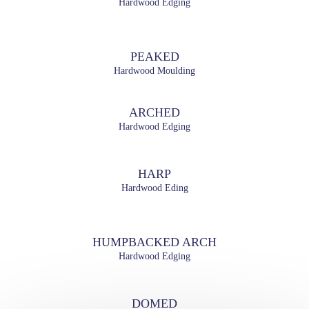
Hardwood Edging
PEAKED
Hardwood Moulding
ARCHED
Hardwood Edging
HARP
Hardwood Eding
HUMPBACKED ARCH
Hardwood Edging
DOMED