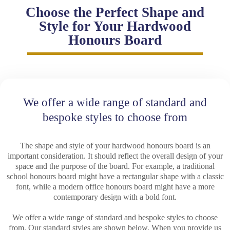
Choose the Perfect Shape and
Style for Your Hardwood
Honours Board
We offer a wide range of standard and
bespoke styles to choose from
The shape and style of your hardwood honours board is an
important consideration. It should reflect the overall design of your
space and the purpose of the board. For example, a traditional
school honours board might have a rectangular shape with a classic
font, while a modern office honours board might have a more
contemporary design with a bold font.
We offer a wide range of standard and bespoke styles to choose
from. Our standard styles are shown below. When you provide us