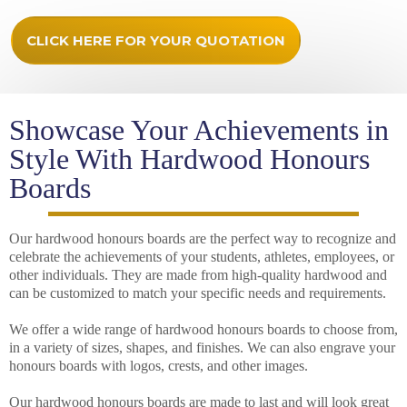
CLICK HERE FOR YOUR QUOTATION
Showcase Your Achievements in
Style With Hardwood Honours
Boards
Our hardwood honours boards are the perfect way to recognize and
celebrate the achievements of your students, athletes, employees, or
other individuals. They are made from high-quality hardwood and
can be customized to match your specific needs and requirements.
We offer a wide range of hardwood honours boards to choose from,
in a variety of sizes, shapes, and finishes. We can also engrave your
honours boards with logos, crests, and other images.
Our hardwood honours boards are made to last and will look great