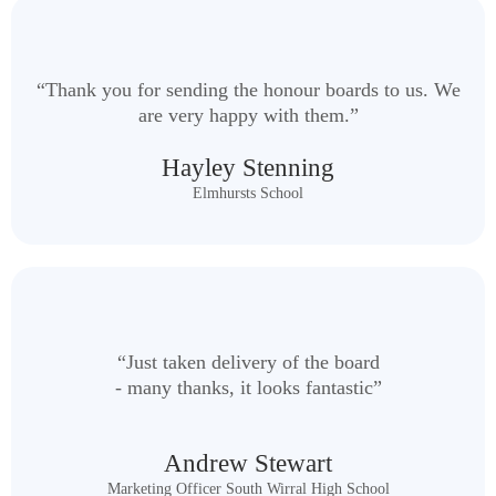
“Thank you for sending the honour boards to us. We
are very happy with them.”
Hayley Stenning
Elmhursts School
“Just taken delivery of the board
- many thanks, it looks fantastic”
Andrew Stewart
Marketing Officer South Wirral High School