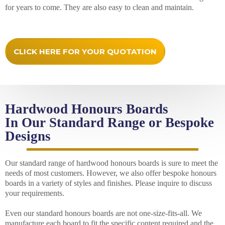
for years to come. They are also easy to clean and maintain.
CLICK HERE FOR YOUR QUOTATION
Hardwood Honours Boards
In Our Standard Range or Bespoke
Designs
Our standard range of hardwood honours boards is sure to meet the
needs of most customers. However, we also offer bespoke honours
boards in a variety of styles and finishes. Please inquire to discuss
your requirements.
Even our standard honours boards are not one-size-fits-all. We
manufacture each board to fit the specific content required and the