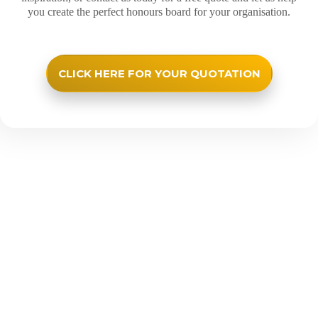
you create the perfect honours board for your organisation.
CLICK HERE FOR YOUR QUOTATION